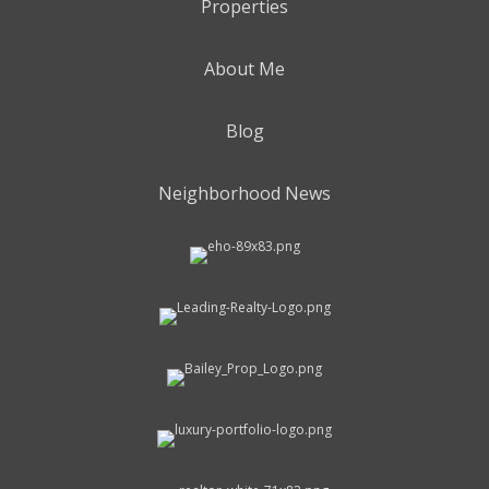
Properties
About Me
Blog
Neighborhood News