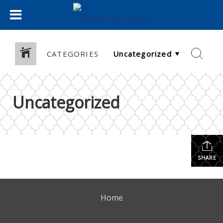
CATEGORIES
Uncategorized
SHARE
Home