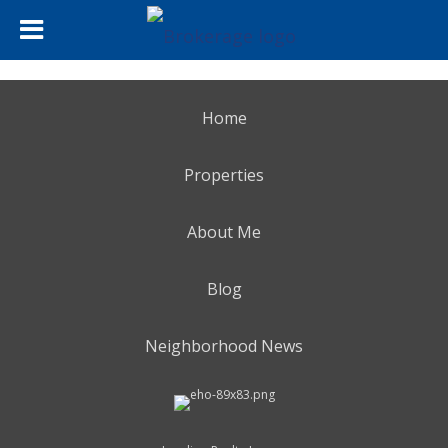
Home
Properties
About Me
Blog
Neighborhood News