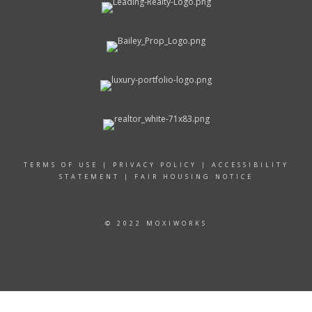
TERMS OF USE
|
PRIVACY POLICY
|
ACCESSIBILITY
STATEMENT
|
FAIR HOUSING NOTICE
© 2022 MOXIWORKS