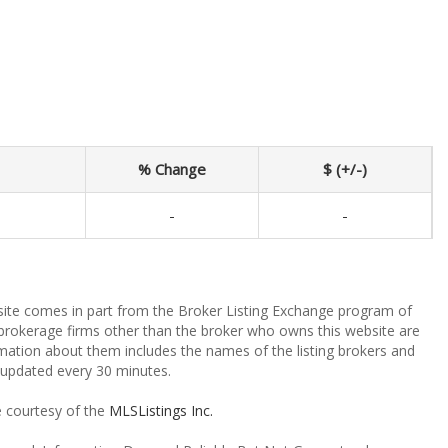
% Change
$ (+/-)
-
-
ebsite comes in part from the Broker Listing Exchange program of
 brokerage firms other than the broker who owns this website are
mation about them includes the names of the listing brokers and
a updated every 30 minutes.
e courtesy of the
MLSListings Inc.