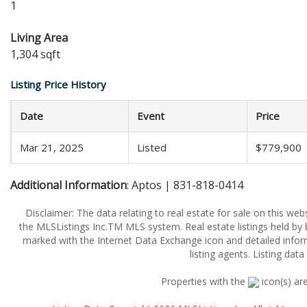
1
Living Area
1,304 sqft
Listing Price History
Date
Event
Price
Mar 21, 2025
Listed
$779,900
Additional Information
: Aptos | 831-818-0414
Disclaimer: The data relating to real estate for sale on this w
the MLSListings Inc.TM MLS system. Real estate listings held by
marked with the Internet Data Exchange icon and detailed infor
listing agents. Listing dat
Properties with the
icon(s) ar