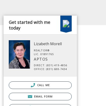
Get started with me
today
Lizabeth Morell
REALTOR®
LIC. 01891765
APTOS
DIRECT: (831) 419-4856
OFFICE: (831) 688-7434
CALL ME
EMAIL FORM