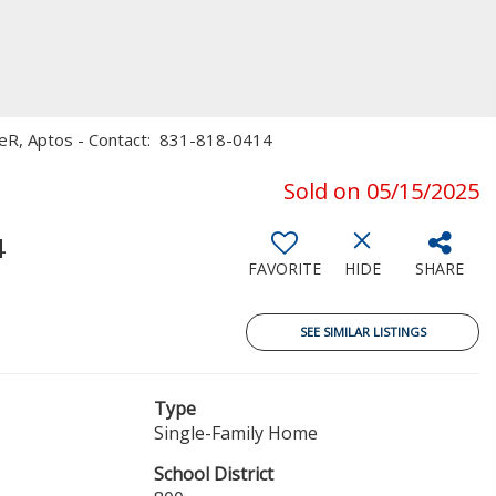
useR, Aptos - Contact: 831-818-0414
Sold on 05/15/2025
4
FAVORITE
HIDE
SHARE
SEE SIMILAR LISTINGS
Type
Single-Family Home
School District