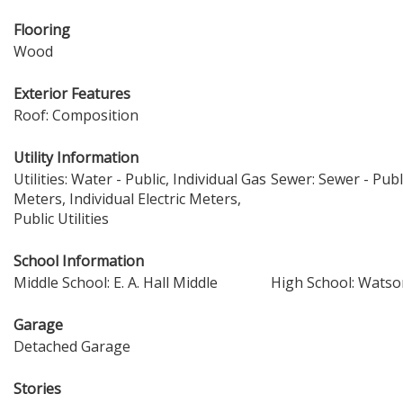
Flooring
Wood
Exterior Features
Roof: Composition
Utility Information
Utilities: Water - Public, Individual Gas
Sewer: Sewer - Publ
Meters, Individual Electric Meters,
Public Utilities
School Information
Middle School: E. A. Hall Middle
High School: Watson
Garage
Detached Garage
Stories