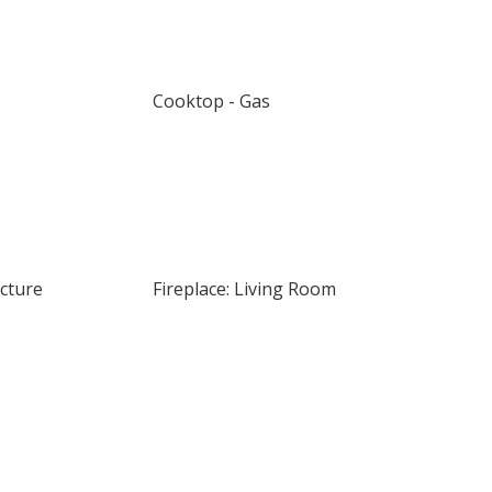
Cooktop - Gas
ucture
Fireplace: Living Room