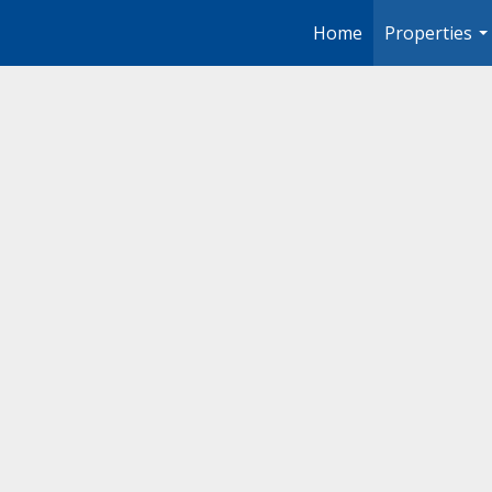
Home
Properties
..