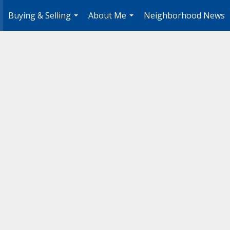
Buying & Selling
About Me
Neighborhood News
.
...
...