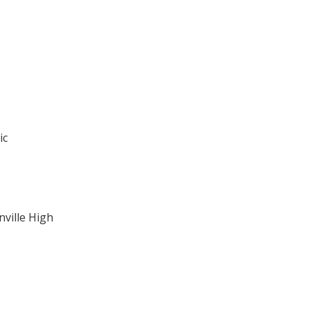
ic
ville High