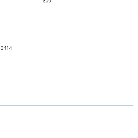
800
-0414