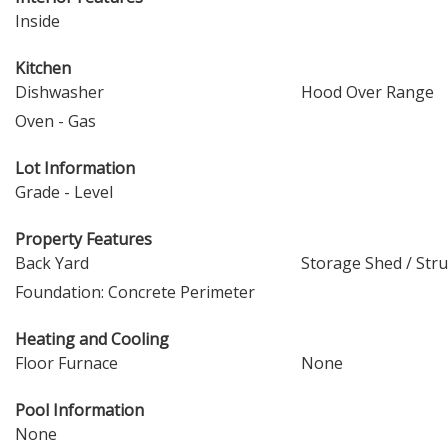
Inside
Kitchen
Dishwasher
Hood Over Range
Oven - Gas
Lot Information
Grade - Level
Property Features
Back Yard
Storage Shed / Str
Foundation: Concrete Perimeter
Heating and Cooling
Floor Furnace
None
Pool Information
None