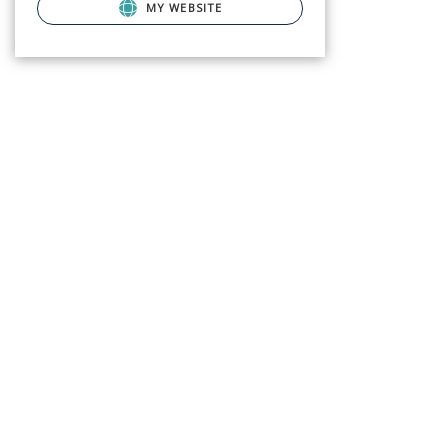
MY WEBSITE