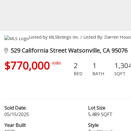
Listed by MLSlistings Inc. / Listed By: Darren Ho
529 California Street Watsonville, CA 95076
$770,000
2
1
1,30
(USD)
BED
BATH
SQFT
Sold Date:
Lot Size
05/15/2025
5,489 SQFT
Year Built
Style