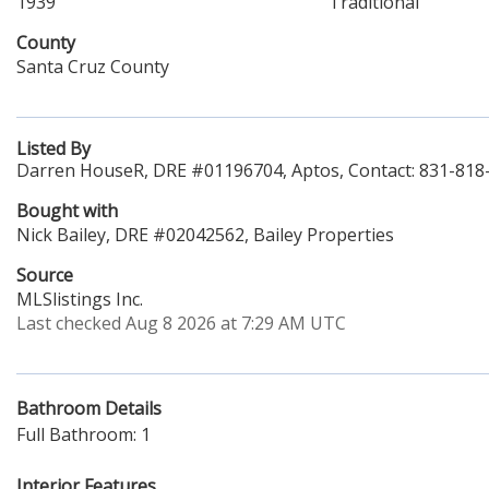
1939
Traditional
County
Santa Cruz County
Listed By
Darren HouseR, DRE #01196704, Aptos, Contact: 831-818
Bought with
Nick Bailey, DRE #02042562, Bailey Properties
Source
MLSlistings Inc.
Last checked Aug 8 2026 at 7:29 AM UTC
Bathroom Details
Full Bathroom: 1
Interior Features